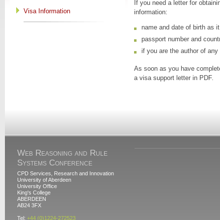
If you need a letter for obtai
Visa Information
information:
name and date of birth as i
passport number and countr
if you are the author of any
As soon as you have complete
a visa support letter in PDF.
Web Reasoning and Rule
Systems Conference
CPD Services, Research and Innovation
University of Aberdeen
University Office
King's College
ABERDEEN
AB24 3FX
Tel:
+44 (0)1224-272523