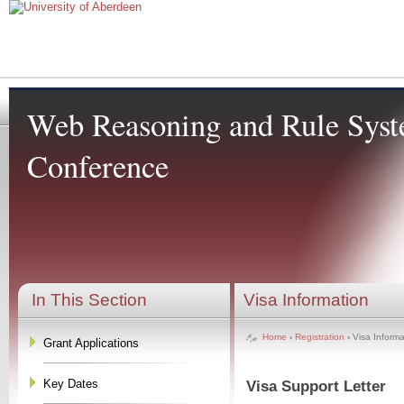
Web Reasoning and Rule Sys
Conference
In This Section
Visa Information
Home
›
Registration
›
Visa Informa
Grant Applications
Key Dates
Visa
Support Letter