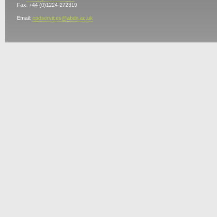
Fax: +44 (0)1224-272319
Email:
cpdservices@abdn.ac.uk