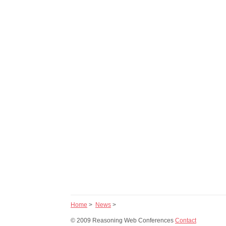
Home
>
News
>
© 2009 Reasoning Web Conferences
Contact