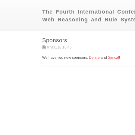
The Fourth International Conf
Web Reasoning and Rule Syst
Sponsors
07/06/10 16:45
We have two new sponsors.
Deri.ie
and
Simcat
!