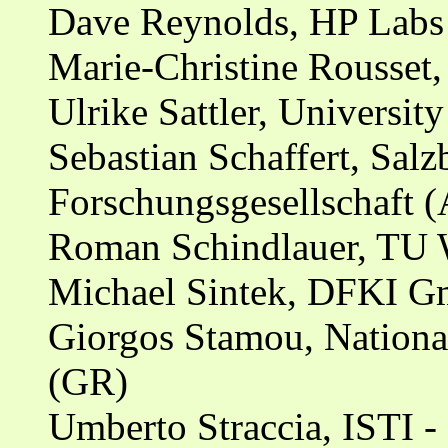
Dave Reynolds, HP Labs
Marie-Christine Rousset,
Ulrike Sattler, Universi
Sebastian Schaffert, Sal
Forschungsgesellschaft (
Roman Schindlauer, TU 
Michael Sintek, DFKI Gm
Giorgos Stamou, National
(GR)
Umberto Straccia, ISTI -