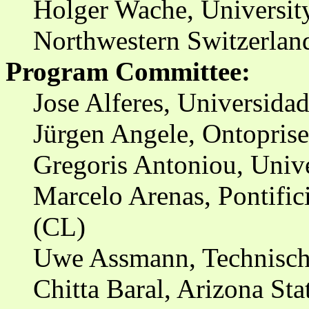
Holger Wache, University
Northwestern Switzerlan
Program Committee:
Jose Alferes, Universida
Jürgen Angele, Ontopris
Gregoris Antoniou, Unive
Marcelo Arenas, Pontific
(CL)
Uwe Assmann, Technische
Chitta Baral, Arizona Sta