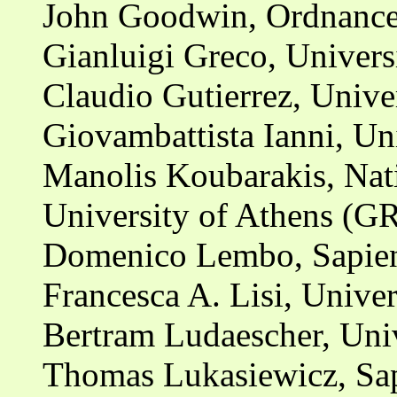
John Goodwin, Ordnance
Gianluigi Greco, Universi
Claudio Gutierrez, Unive
Giovambattista Ianni, Uni
Manolis Koubarakis, Nat
University of Athens (G
Domenico Lembo, Sapien
Francesca A. Lisi, Univers
Bertram Ludaescher, Univ
Thomas Lukasiewicz, Sap