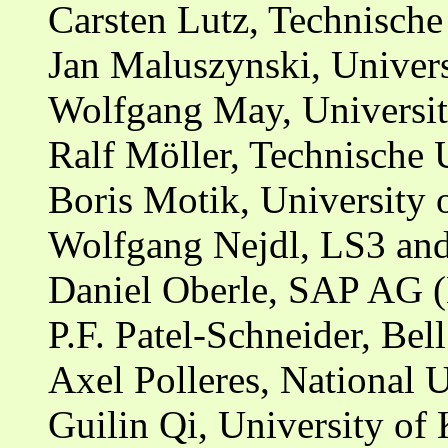
Carsten Lutz, Technische
Jan Maluszynski, Univers
Wolfgang May, Universit
Ralf Möller, Technische
Boris Motik, University
Wolfgang Nejdl, LS3 and
Daniel Oberle, SAP AG 
P.F. Patel-Schneider, Bel
Axel Polleres, National U
Guilin Qi, University of