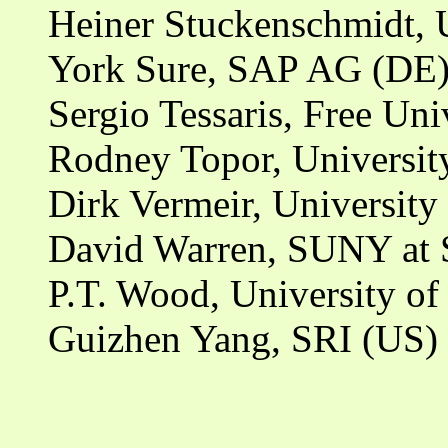
Heiner Stuckenschmidt, 
York Sure, SAP AG (DE
Sergio Tessaris, Free Un
Rodney Topor, University
Dirk Vermeir, University
David Warren, SUNY at 
P.T. Wood, University o
Guizhen Yang, SRI (US)