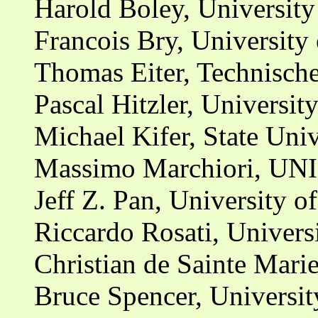
Harold Boley, Universit
Francois Bry, Universit
Thomas Eiter, Technisch
Pascal Hitzler, Universit
Michael Kifer, State Uni
Massimo Marchiori, UNI
Jeff Z. Pan, University 
Riccardo Rosati, Univers
Christian de Sainte Mari
Bruce Spencer, Universi