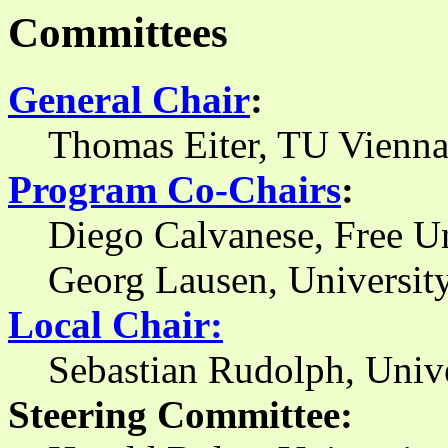
Committees
General Chair
:
Thomas Eiter, TU Vienna
Program Co-Chairs
:
Diego Calvanese, Free U
Georg Lausen, University
Local Chair:
Sebastian Rudolph, Unive
Steering Committee: