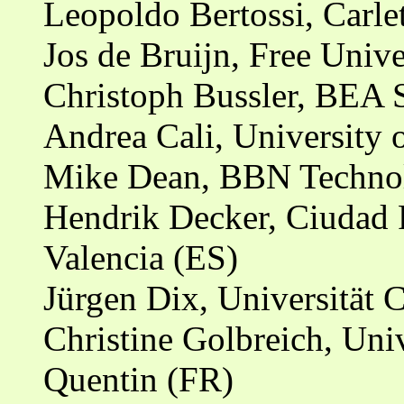
Leopoldo Bertossi, Carle
Jos de Bruijn, Free Univ
Christoph Bussler, BEA S
Andrea Cali, University
Mike Dean, BBN Technol
Hendrik Decker, Ciudad P
Valencia (ES)
Jürgen Dix, Universität 
Christine Golbreich, Univ
Quentin (FR)